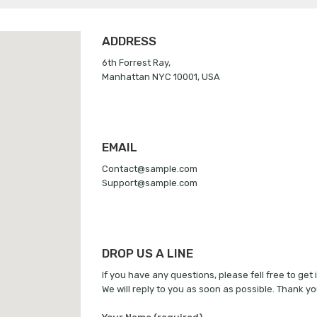
ADDRESS
6th Forrest Ray,
Manhattan NYC 10001, USA
EMAIL
Contact@sample.com
Support@sample.com
DROP US A LINE
If you have any questions, please fell free to get 
We will reply to you as soon as possible. Thank yo