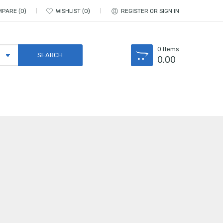
MPARE
0
WISHLIST
0
REGISTER OR SIGN IN
0
Items
0.00