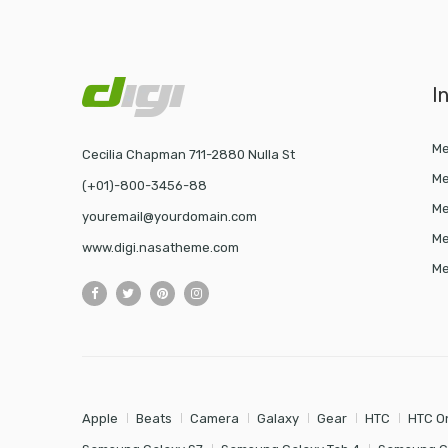
I
Me
Cecilia Chapman 711-2880 Nulla St
Me
(+01)-800-3456-88
Me
youremail@yourdomain.com
Me
www.digi.nasatheme.com
Me
Apple
Beats
Camera
Galaxy
Gear
HTC
HTC O