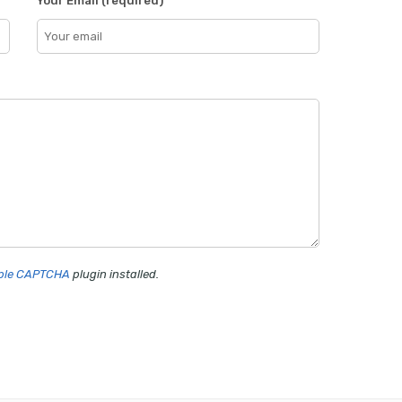
Your Email (required)
mple CAPTCHA
plugin installed.