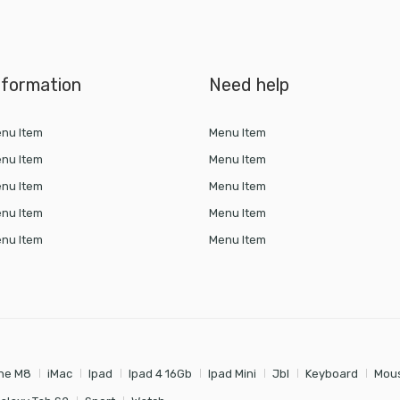
nformation
Need help
nu Item
Menu Item
nu Item
Menu Item
nu Item
Menu Item
nu Item
Menu Item
nu Item
Menu Item
ne M8
iMac
Ipad
Ipad 4 16Gb
Ipad Mini
Jbl
Keyboard
Mou