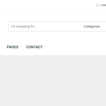
CO
Search
here
PAGES
CONTACT