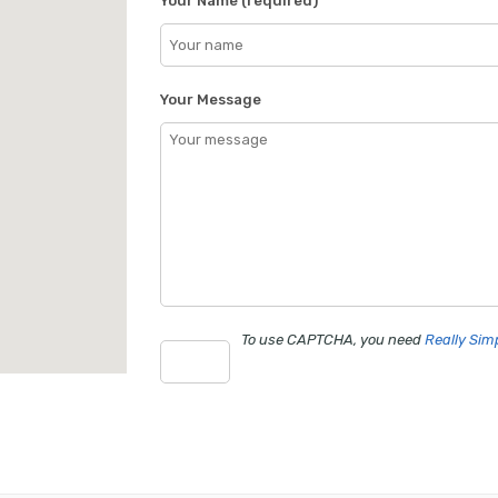
Your Name (required)
Your Message
To use CAPTCHA, you need
Really Si