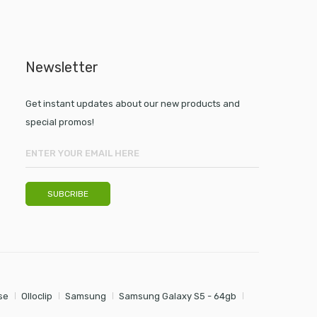
Newsletter
Get instant updates about our new products and
special promos!
se
Olloclip
Samsung
Samsung Galaxy S5 - 64gb