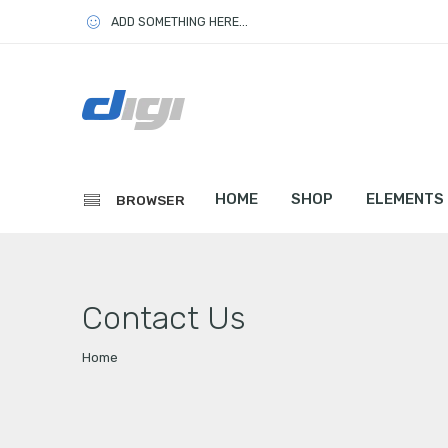
ADD SOMETHING HERE...
HOME
SHOP
ELEMENTS
BROWSER
Contact Us
Home