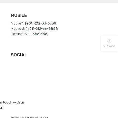
MOBILE
Mobile 1: (+01)-212-33-6789
Mobile 2: (+01)-212-66-8888
Hotline: 1900 888 888
Viewed
SOCIAL
in touch with us.
u!