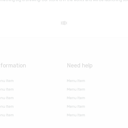
nformation
Need help
nu Item
Menu Item
nu Item
Menu Item
nu Item
Menu Item
nu Item
Menu Item
nu Item
Menu Item