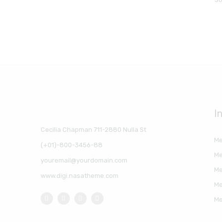
I
Cecilia Chapman 711-2880 Nulla St
Me
(+01)-800-3456-88
Me
youremail@yourdomain.com
Me
www.digi.nasatheme.com
Me
Me