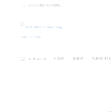
ADD SOMETHING HERE...
HOME
SHOP
ELEMENTS
BROWSER
So