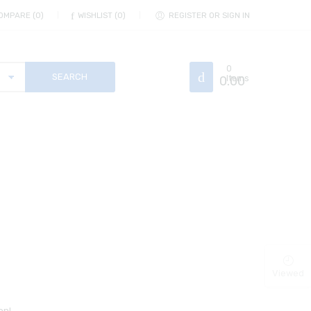
OMPARE
0
WISHLIST
0
REGISTER OR SIGN IN
0
0.00
Items
Viewed
on!