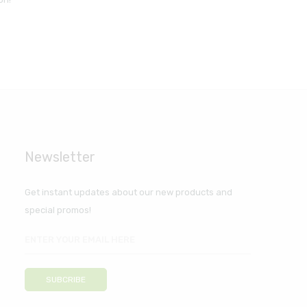
Newsletter
Get instant updates about our new products and
special promos!