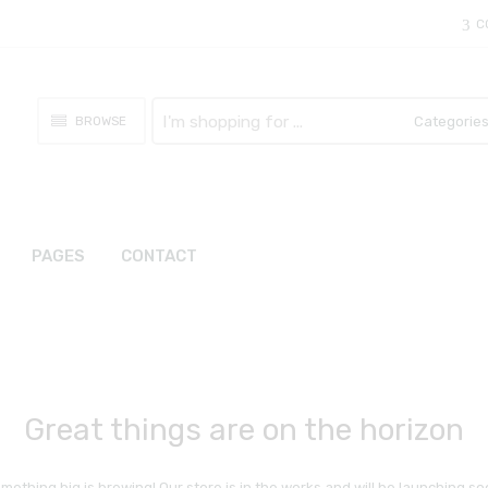
C
Search
BROWSE
here
PAGES
CONTACT
Great things are on the horizon
mething big is brewing! Our store is in the works and will be launching so