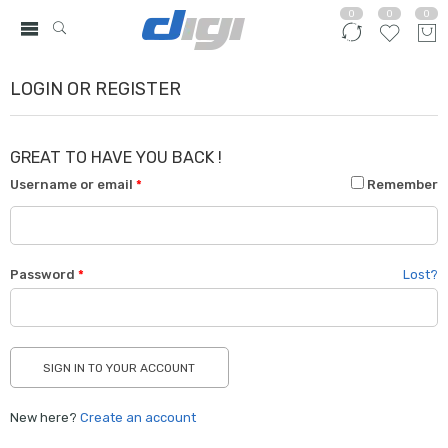
0
0
0
LOGIN OR REGISTER
GREAT TO HAVE YOU BACK !
Username or email
*
Remember
Password
*
Lost?
New here?
Create an account