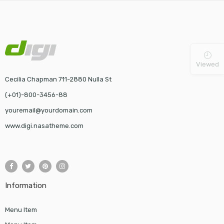
Viewed
Cecilia Chapman 711-2880 Nulla St
(+01)-800-3456-88
youremail@yourdomain.com
www.digi.nasatheme.com
Information
Menu Item