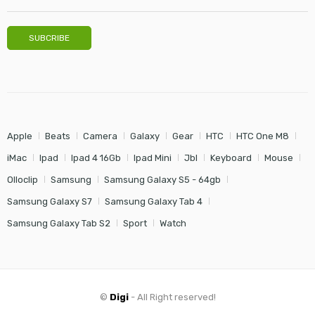
Apple
Beats
Camera
Galaxy
Gear
HTC
HTC One M8
iMac
Ipad
Ipad 4 16Gb
Ipad Mini
Jbl
Keyboard
Mouse
Olloclip
Samsung
Samsung Galaxy S5 - 64gb
Samsung Galaxy S7
Samsung Galaxy Tab 4
Samsung Galaxy Tab S2
Sport
Watch
©
Digi
- All Right reserved!