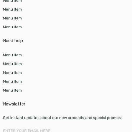
Menu Item
Menu Item
Menu Item
Menu Item
Need help
Menu Item
Menu Item
Menu Item
Menu Item
Menu Item
Newsletter
Get instant updates about our new products and special promos!