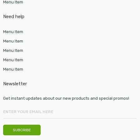
Menu Item
Need help
Menu Item
Menu Item
Menu Item
Menu Item
Menu Item
Newsletter
Get instant updates about our new products and special promos!