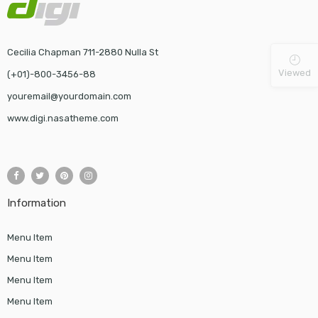
Cecilia Chapman 711-2880 Nulla St
Viewed
(+01)-800-3456-88
youremail@yourdomain.com
www.digi.nasatheme.com
Information
Menu Item
Menu Item
Menu Item
Menu Item