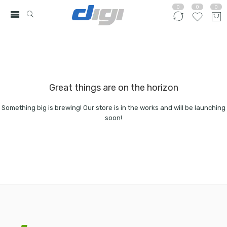
0
0
0
Great things are on the horizon
Something big is brewing! Our store is in the works and will be launching
soon!