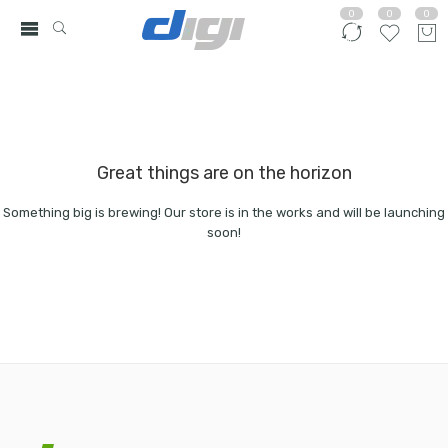
0
0
0
Great things are on the horizon
Something big is brewing! Our store is in the works and will be launching
soon!