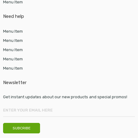
Menu Item
Need help
Menu Item
Menu Item
Menu Item
Menu Item
Menu Item
Newsletter
Get instant updates about our new products and special promos!