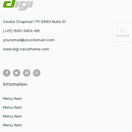
Cecilia Chapman 711-2880 Nulla St
(+01)-800-3456-88
Viewed
youremail@yourdomain.com
www.digi.nasatheme.com
Information
Menu Item
Menu Item
Menu Item
Menu Item