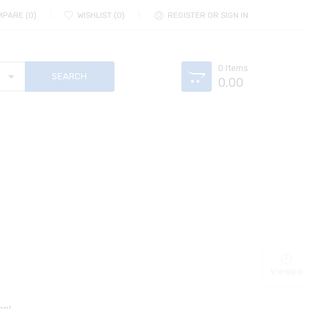
MPARE
0
WISHLIST
0
REGISTER OR SIGN IN
0
Items
0.00
Viewed
on!