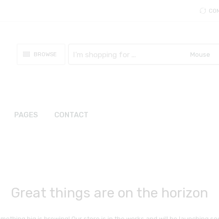
CO
Search
BROWSE
here
PAGES
CONTACT
Great things are on the horizon
mething big is brewing! Our store is in the works and will be launching so