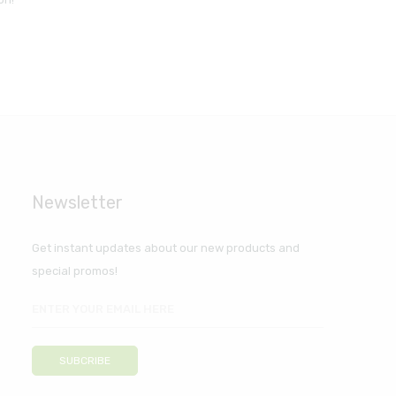
Newsletter
Get instant updates about our new products and
special promos!