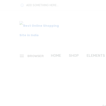
ADD SOMETHING HERE...
HOME
SHOP
ELEMENTS
BROWSER
So