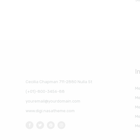
I
Cecilia Chapman 711-2880 Nulla St
Me
(+01)-800-3456-88
Me
youremail@yourdomain.com
Me
www.digi.nasatheme.com
Me
Me