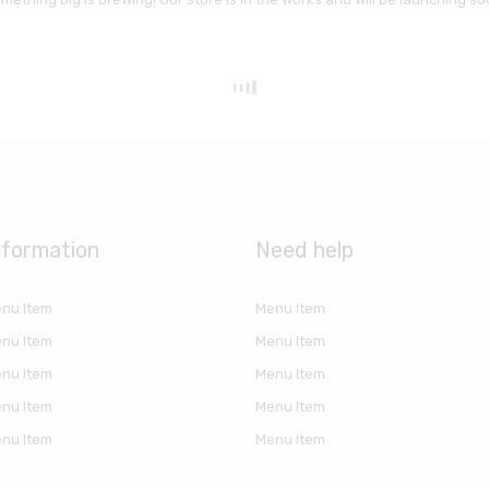
nformation
Need help
nu Item
Menu Item
nu Item
Menu Item
nu Item
Menu Item
nu Item
Menu Item
nu Item
Menu Item