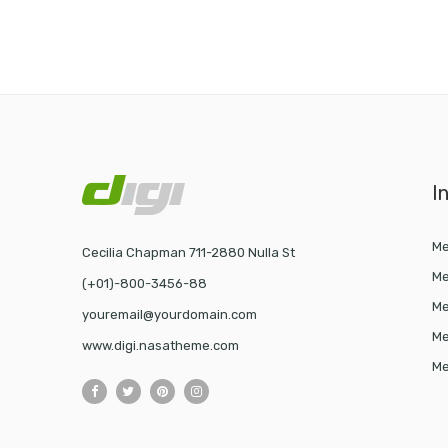
I
Me
Cecilia Chapman 711-2880 Nulla St
Me
(+01)-800-3456-88
Me
youremail@yourdomain.com
Me
www.digi.nasatheme.com
Me