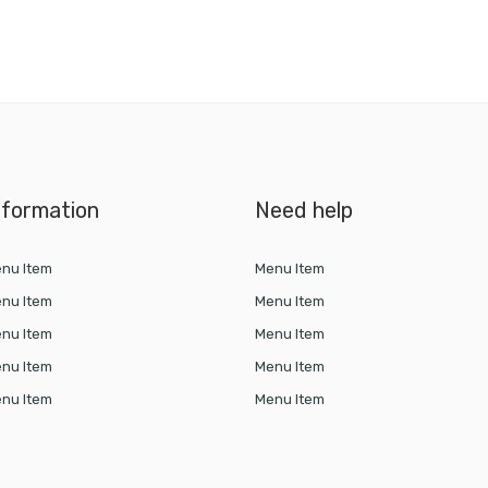
nformation
Need help
nu Item
Menu Item
nu Item
Menu Item
nu Item
Menu Item
nu Item
Menu Item
nu Item
Menu Item