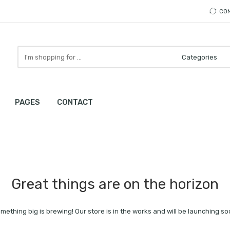
CO
Search
here
PAGES
CONTACT
Great things are on the horizon
mething big is brewing! Our store is in the works and will be launching so