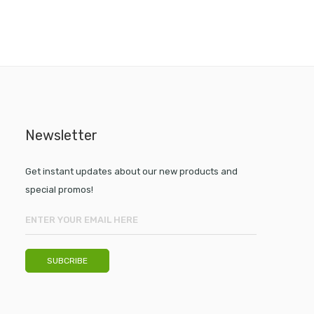
Newsletter
Get instant updates about our new products and
special promos!