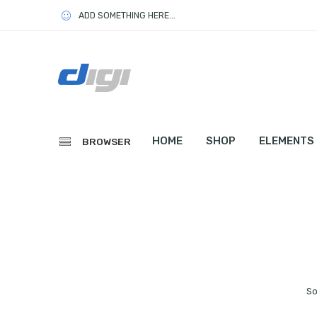
ADD SOMETHING HERE...
HOME
SHOP
ELEMENTS
BROWSER
So