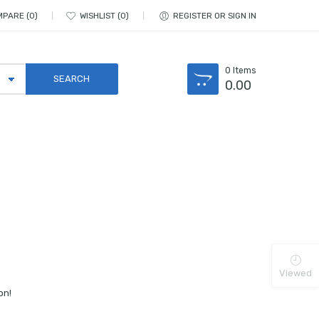
MPARE
0
WISHLIST
0
REGISTER OR SIGN IN
0
Items
0.00
Viewed
on!