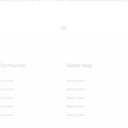
nformation
Need help
nu Item
Menu Item
nu Item
Menu Item
nu Item
Menu Item
nu Item
Menu Item
nu Item
Menu Item