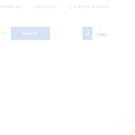
COMPARE
0
WISHLIST
0
REGISTER OR SIGN IN
0
0.00
Items
Viewed
on!