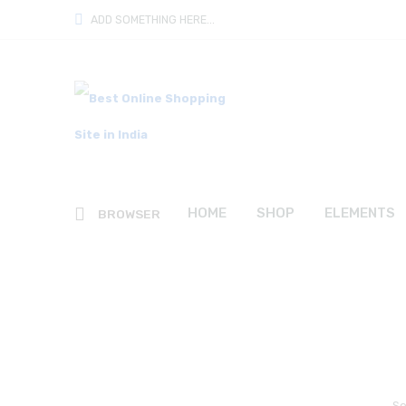
ADD SOMETHING HERE...
HOME
SHOP
ELEMENTS
BROWSER
So