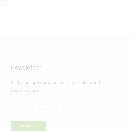
Newsletter
Get instant updates about our new products and
special promos!