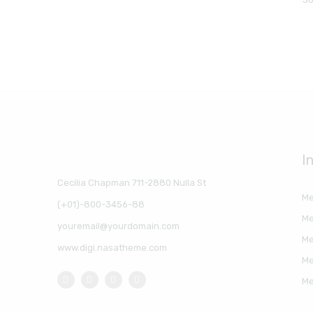
I
Cecilia Chapman 711-2880 Nulla St
Me
(+01)-800-3456-88
Me
youremail@yourdomain.com
Me
www.digi.nasatheme.com
Me
Me