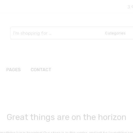
Search
here
PAGES
CONTACT
Great things are on the horizon
mething big is brewing! Our store is in the works and will be launching so