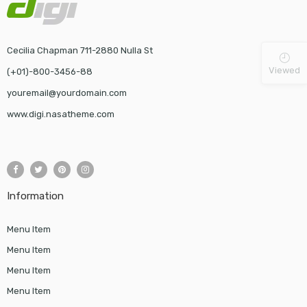
Cecilia Chapman 711-2880 Nulla St
Viewed
(+01)-800-3456-88
youremail@yourdomain.com
www.digi.nasatheme.com
Information
Menu Item
Menu Item
Menu Item
Menu Item