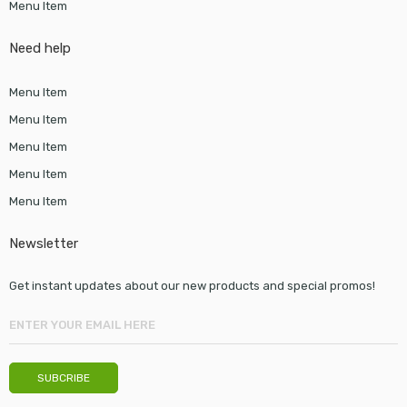
Menu Item
Need help
Menu Item
Menu Item
Menu Item
Menu Item
Menu Item
Newsletter
Get instant updates about our new products and special promos!