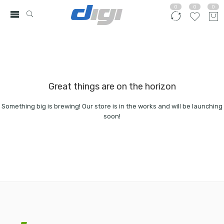
0
0
0
Great things are on the horizon
Something big is brewing! Our store is in the works and will be launching
soon!