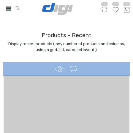
0
0
0
Products - Recent
Display recent products ( any number of products and columns,
using a grid, list, carousel layout ).