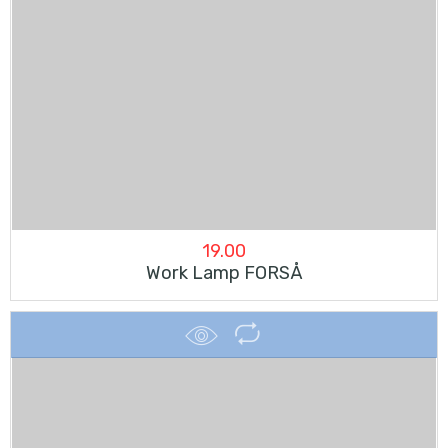
19.00
Work Lamp FORSÅ