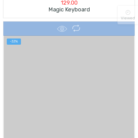
129.00
Magic Keyboard
Viewed
-33%