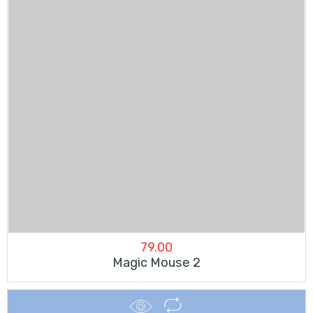
79.00
Magic Mouse 2