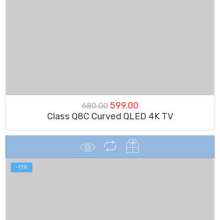
Original
Current
599.00
680.00
Class Q8C Curved QLED 4K TV
price
price
was:
is:
₹680.00.
₹599.00.
-11%