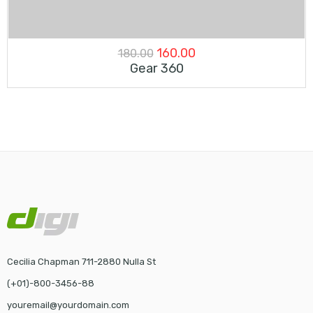
Original
Current
160.00
180.00
Gear 360
price
price
was:
is:
₹180.00.
₹160.00.
Cecilia Chapman 711-2880 Nulla St
(+01)-800-3456-88
youremail@yourdomain.com