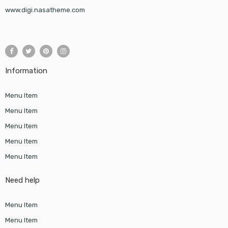
www.digi.nasatheme.com
Information
Menu Item
Menu Item
Menu Item
Menu Item
Menu Item
Need help
Menu Item
Menu Item