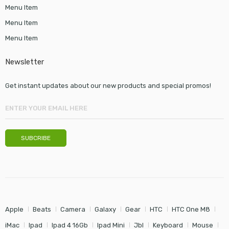
Menu Item
Menu Item
Menu Item
Newsletter
Get instant updates about our new products and special promos!
Apple
Beats
Camera
Galaxy
Gear
HTC
HTC One M8
iMac
Ipad
Ipad 4 16Gb
Ipad Mini
Jbl
Keyboard
Mouse