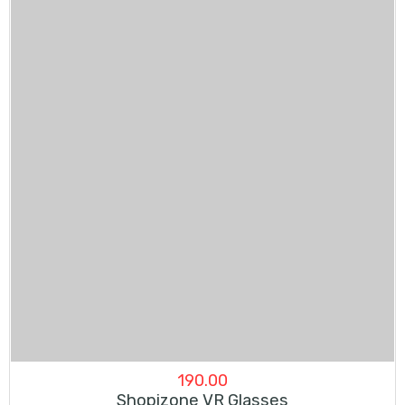
190.00
Shopizone VR Glasses